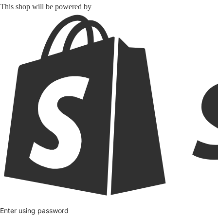
This shop will be powered by
Enter using password