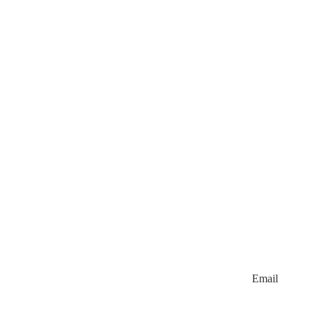
Email