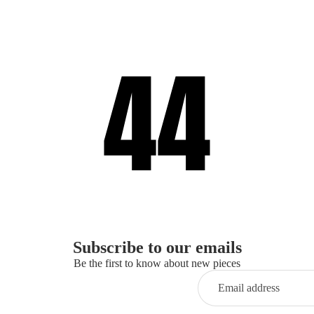
Subscribe to our emails
Be the first to know about new pieces